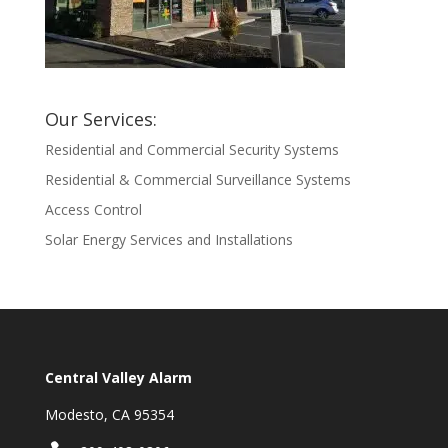
Our Services:
Residential and Commercial Security Systems
Residential & Commercial Surveillance Systems
Access Control
Solar Energy Services and Installations
Central Valley Alarm
Modesto, CA 95354