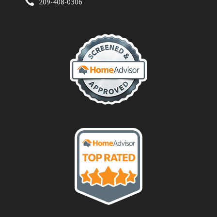
209-408-0306