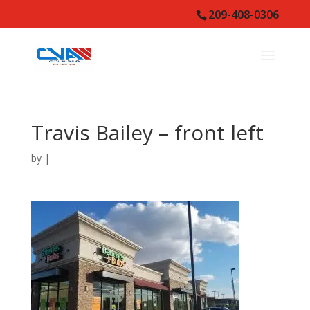
209-408-0306
Travis Bailey – front left
by
|